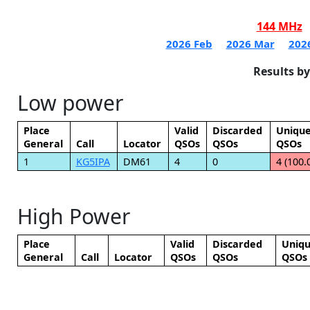
144 MHz
2026 Feb
2026 Mar
202
Results b
Low power
Place
Valid
Discarded
Uniqu
General
Call
Locator
QSOs
QSOs
QSOs
1
KG5IPA
DM61
4
0
4 (100.
High Power
Place
Valid
Discarded
Uniq
General
Call
Locator
QSOs
QSOs
QSOs