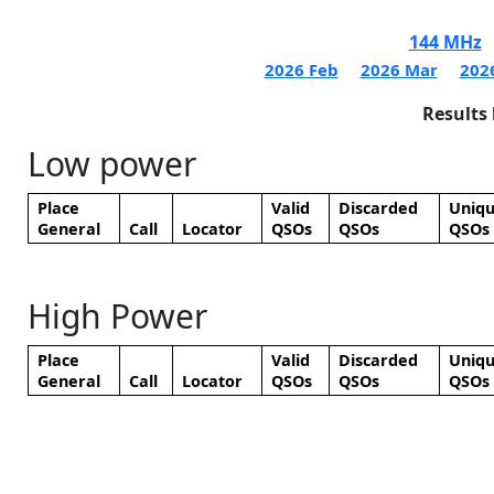
144 MHz
2026 Feb
2026 Mar
202
Results
Low power
Place
Valid
Discarded
Uniq
General
Call
Locator
QSOs
QSOs
QSOs
High Power
Place
Valid
Discarded
Uniq
General
Call
Locator
QSOs
QSOs
QSOs